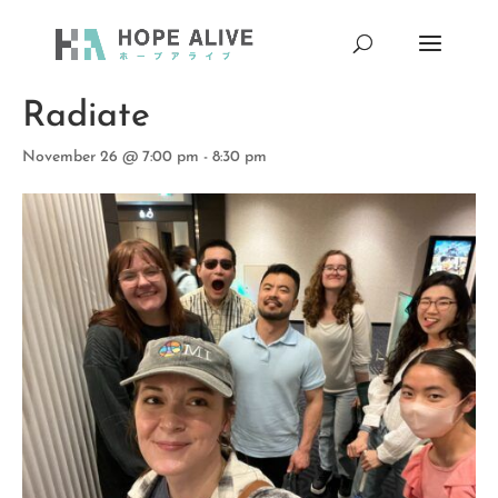
« All Events
Radiate
November 26 @ 7:00 pm
-
8:30 pm