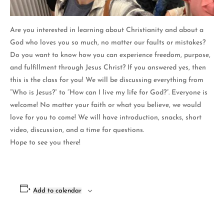
Are you interested in learning about Christianity and about a
God who loves you so much, no matter our faults or mistakes?
Do you want to know how you can experience freedom, purpose,
and fulfillment through Jesus Christ? If you answered yes, then
this is the class for you! We will be discussing everything from
“Who is Jesus?” to “How can I live my life for God?”. Everyone is
welcome! No matter your faith or what you believe, we would
love for you to come! We will have introduction, snacks, short
video, discussion, and a time for questions.
Hope to see you there!
Add to calendar