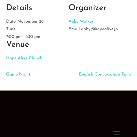
Details
Organizer
Date:
November 26
Abby Walker
Time:
Email
abby@hopealive.jp
7:00 pm - 8:30 pm
Venue
Hope Alive Church
Game Night
English Conversation Time