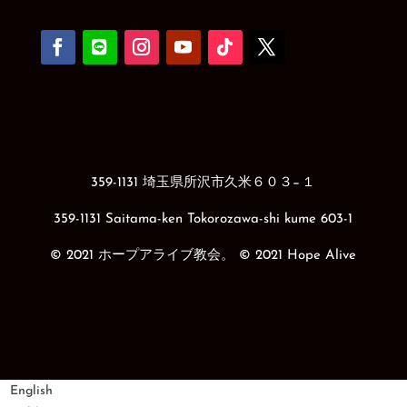
359-1131 埼玉県所沢市久米６０３−１
359-1131 Saitama-ken Tokorozawa-shi kume 603-1
© 2021 ホープアライブ教会。 © 2021 Hope Alive
English