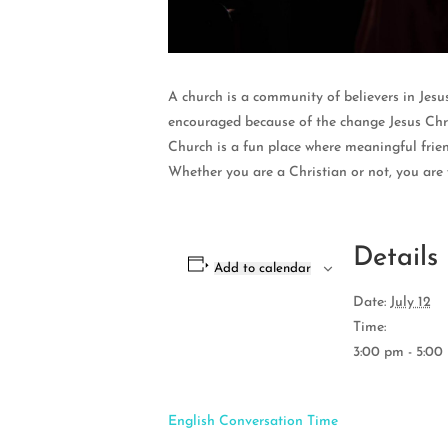
A church is a community of believers in Jesu
encouraged because of the change Jesus Chri
Church is a fun place where meaningful frien
Whether you are a Christian or not, you are
Details
Add to calendar
Date:
July 12
Time:
3:00 pm - 5:00
English Conversation Time