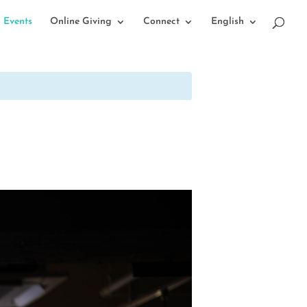
Events
Online Giving
Connect
English