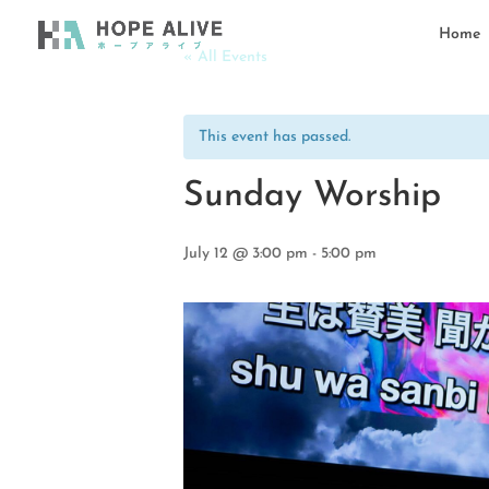
Home
« All Events
This event has passed.
Sunday Worship
July 12 @ 3:00 pm
-
5:00 pm