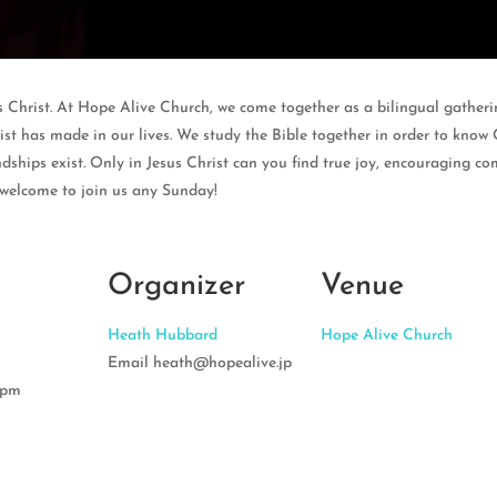
s Christ. At Hope Alive Church, we come together as a bilingual gatherin
st has made in our lives. We study the Bible together in order to know 
dships exist. Only in Jesus Christ can you find true joy, encouraging co
 welcome to join us any Sunday!
Organizer
Venue
Heath Hubbard
Hope Alive Church
Email
heath@hopealive.jp
 pm