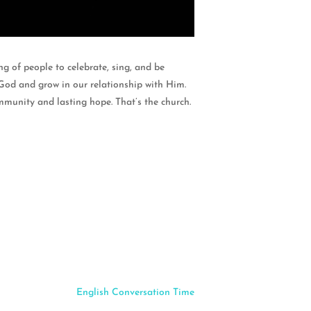
g of people to celebrate, sing, and be
God and grow in our relationship with Him.
mmunity and lasting hope. That’s the church.
English Conversation Time