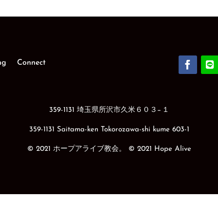
ng
Connect
359-1131 埼玉県所沢市久米６０３−１
359-1131 Saitama-ken Tokorozawa-shi kume 603-1
© 2021 ホープアライブ教会。 © 2021 Hope Alive