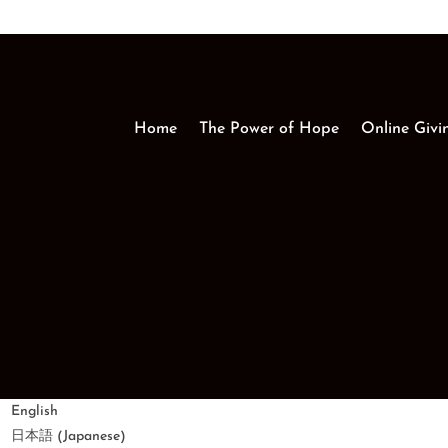
Home
The Power of Hope
Online Givi
English
Japanese
日本語
(
)