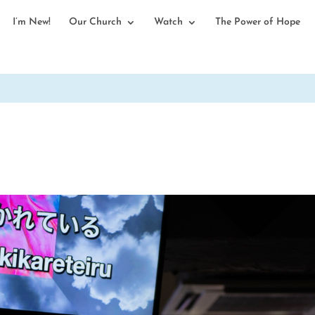
I’m New!
Our Church
Watch
The Power of Hope